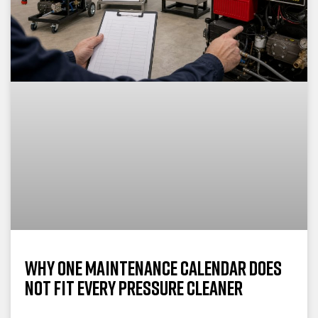
Why One Maintenance Calendar Does
Not Fit Every Pressure Cleaner