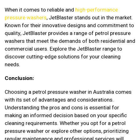
When it comes to reliable and
high-performance
pressure washers
, JetBlaster stands out in the market.
Known for their innovative designs and commitment to
quality, JetBlaster provides a range of petrol pressure
washers that meet the demands of both residential and
commercial users. Explore the JetBlaster range to
discover cutting-edge solutions for your cleaning
needs.
Conclusion:
Choosing a petrol pressure washer in Australia comes
with its set of advantages and considerations.
Understanding the pros and cons is essential for
making an informed decision based on your specific
cleaning requirements. Whether you opt for a petrol
pressure washer or explore other options, prioritizing
regular maintenance and professional services will