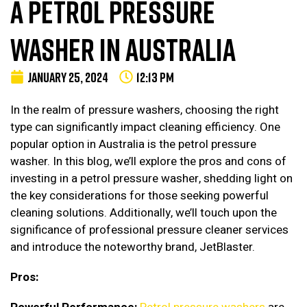
A PETROL PRESSURE
WASHER IN AUSTRALIA
JANUARY 25, 2024
12:13 PM
In the realm of pressure washers, choosing the right
type can significantly impact cleaning efficiency. One
popular option in Australia is the petrol pressure
washer. In this blog, we’ll explore the pros and cons of
investing in a petrol pressure washer, shedding light on
the key considerations for those seeking powerful
cleaning solutions. Additionally, we’ll touch upon the
significance of professional pressure cleaner services
and introduce the noteworthy brand, JetBlaster.
Pros: