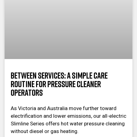
Between Services: A Simple Care
Routine for Pressure Cleaner
Operators
As Victoria and Australia move further toward
electrification and lower emissions, our all-electric
Slimline Series offers hot water pressure cleaning
without diesel or gas heating.