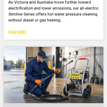
As Victoria and Australia move further toward
electrification and lower emissions, our all-electric
Slimline Series offers hot water pressure cleaning
without diesel or gas heating.
READ MORE