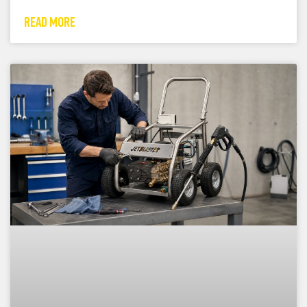
READ MORE