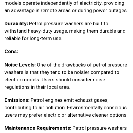
models operate independently of electricity, providing
an advantage in remote areas or during power outages.
Durability:
Petrol pressure washers are built to
withstand heavy-duty usage, making them durable and
reliable for long-term use.
Cons:
Noise Levels:
One of the drawbacks of petrol pressure
washers is that they tend to be noisier compared to
electric models. Users should consider noise
regulations in their local area.
Emissions:
Petrol engines emit exhaust gases,
contributing to air pollution. Environmentally conscious
users may prefer electric or alternative cleaner options.
Maintenance Requirements:
Petrol pressure washers