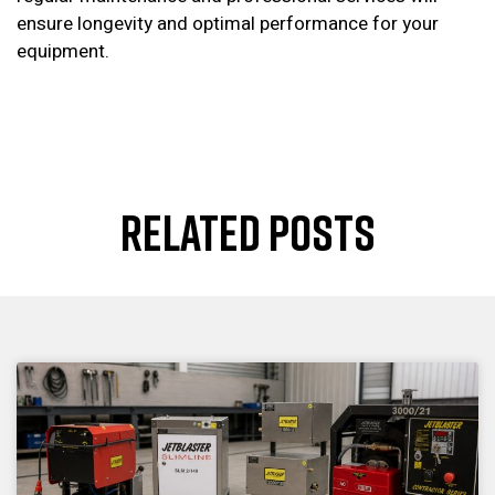
ensure longevity and optimal performance for your
equipment.
RELATED POSTS