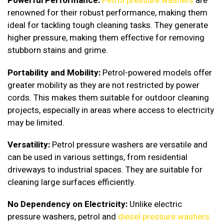
Powerful Performance:
Petrol pressure washers
are
renowned for their robust performance, making them
ideal for tackling tough cleaning tasks. They generate
higher pressure, making them effective for removing
stubborn stains and grime.
Portability and Mobility:
Petrol-powered models offer
greater mobility as they are not restricted by power
cords. This makes them suitable for outdoor cleaning
projects, especially in areas where access to electricity
may be limited.
Versatility:
Petrol pressure washers are versatile and
can be used in various settings, from residential
driveways to industrial spaces. They are suitable for
cleaning large surfaces efficiently.
No Dependency on Electricity:
Unlike electric
pressure washers, petrol and
diesel pressure washers