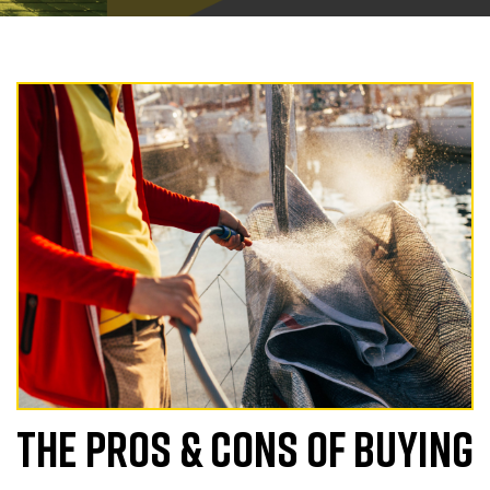
THE PROS & CONS OF BUYING