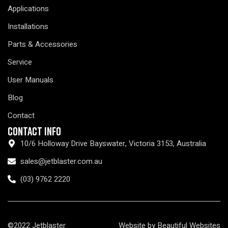
Applications
Installations
Parts & Accessories
Service
User Manuals
Blog
Contact
Contact Info
10/6 Holloway Drive Bayswater, Victoria 3153, Australia
sales@jetblaster.com.au
(03) 9762 2220
©2022 Jetblaster
Website by Beautiful Websites