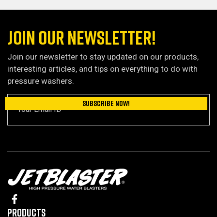
JOIN OUR NEWSLETTER!
Join our newsletter to stay updated on our products,
interesting articles, and tips on everything to do with
pressure washers.
Products