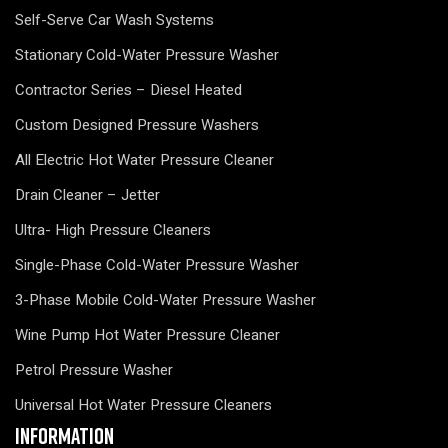
Self-Serve Car Wash Systems
Stationary Cold-Water Pressure Washer
Contractor Series – Diesel Heated
Custom Designed Pressure Washers
All Electric Hot Water Pressure Cleaner
Drain Cleaner – Jetter
Ultra- High Pressure Cleaners
Single-Phase Cold-Water Pressure Washer
3-Phase Mobile Cold-Water Pressure Washer
Wine Pump Hot Water Pressure Cleaner
Petrol Pressure Washer
Universal Hot Water Pressure Cleaners
Information