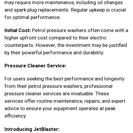
may require more maintenance, including oil changes
and spark plug replacements. Regular upkeep is crucial
for optimal performance.
Initial Cost:
Petrol pressure washers often come with a
higher upfront cost compared to their electric
counterparts. However, the investment may be justified
by their powerful performance and durability.
Pressure Cleaner Service:
For users seeking the best performance and longevity
from their petrol pressure washers, professional
pressure cleaner services are invaluable. These
services offer routine maintenance, repairs, and expert
advice to ensure your equipment operates at peak
efficiency.
Introducing JetBlaster: