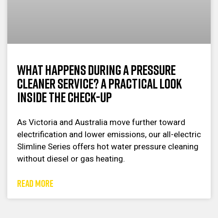
What Happens During a Pressure
Cleaner Service? A Practical Look
Inside the Check-Up
As Victoria and Australia move further toward
electrification and lower emissions, our all-electric
Slimline Series offers hot water pressure cleaning
without diesel or gas heating.
READ MORE