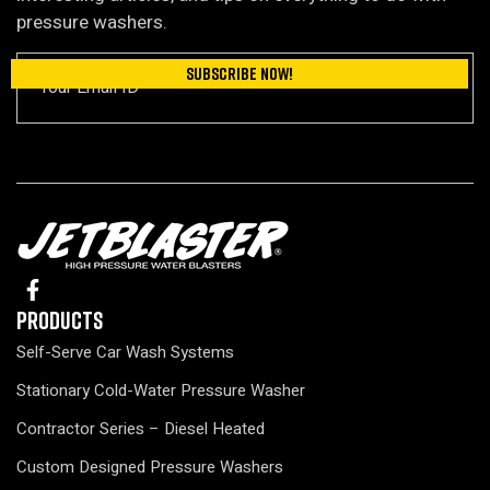
pressure washers.
Products
Self-Serve Car Wash Systems
Stationary Cold-Water Pressure Washer
Contractor Series – Diesel Heated
Custom Designed Pressure Washers