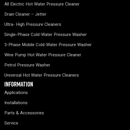
All Electric Hot Water Pressure Cleaner
Drain Cleaner – Jetter
Ultra- High Pressure Cleaners
Single-Phase Cold-Water Pressure Washer
3-Phase Mobile Cold-Water Pressure Washer
Wine Pump Hot Water Pressure Cleaner
Petrol Pressure Washer
Universal Hot Water Pressure Cleaners
Information
Applications
Installations
Parts & Accessories
Service