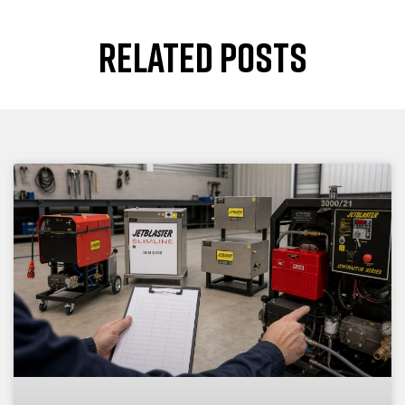
RELATED POSTS