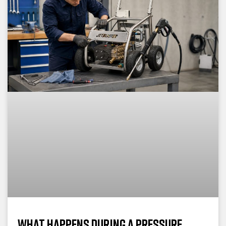
What Happens During a Pressure