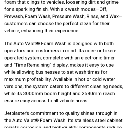
foam that clings to vehicles, loosening dirt and grime
for a sparkling finish. With six wash modes—Off,
Prewash, Foam Wash, Pressure Wash, Rinse, and Wax—
customers can choose the perfect clean for their
vehicle, enhancing their experience.
The Auto Valet® Foam Wash is designed with both
operators and customers in mind. Its coin- or token-
operated system, complete with an electronic timer
and “Time Remaining” display, makes it easy to use
while allowing businesses to set wash times for
maximum profitability. Available in hot or cold water
versions, the system caters to different cleaning needs,
while its 3000mm boom height and 2580mm reach
ensure easy access to all vehicle areas.
Jetblaster’s commitment to quality shines through in
the Auto Valet® Foam Wash. Its stainless steel cabinet
resists corrosion, and high-quality components reduce