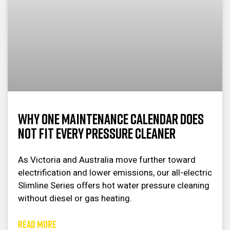
Why One Maintenance Calendar Does
Not Fit Every Pressure Cleaner
As Victoria and Australia move further toward
electrification and lower emissions, our all-electric
Slimline Series offers hot water pressure cleaning
without diesel or gas heating.
READ MORE