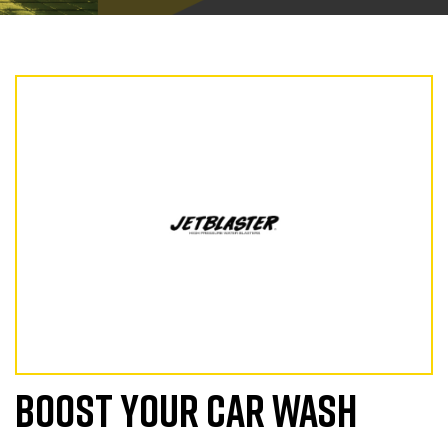
BOOST YOUR CAR WASH