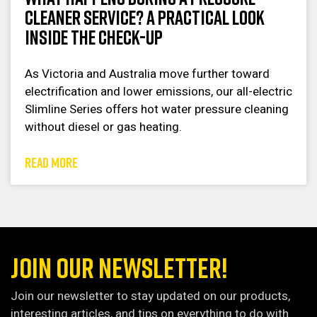
Cleaner Service? A Practical Look
Inside the Check-Up
As Victoria and Australia move further toward
electrification and lower emissions, our all-electric
Slimline Series offers hot water pressure cleaning
without diesel or gas heating.
READ MORE
JOIN OUR NEWSLETTER!
Join our newsletter to stay updated on our products,
interesting articles, and tips on everything to do with