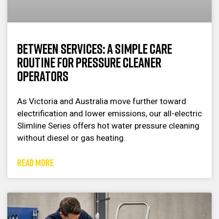
Between Services: A Simple Care
Routine for Pressure Cleaner
Operators
As Victoria and Australia move further toward
electrification and lower emissions, our all-electric
Slimline Series offers hot water pressure cleaning
without diesel or gas heating.
READ MORE