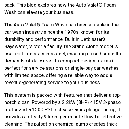
back. This blog explores how the Auto Valet® Foam
Wash can elevate your business.
The Auto Valet® Foam Wash has been a staple in the
car wash industry since the 1970s, known for its
durability and performance. Built in Jetblaster’s
Bayswater, Victoria facility, the Stand Alone model is
crafted from stainless steel, ensuring it can handle the
demands of daily use. Its compact design makes it
perfect for service stations or single-bay car washes
with limited space, offering a reliable way to add a
revenue-generating service to your business.
This system is packed with features that deliver a top-
notch clean. Powered by a 2.2kW (3HP) 415V 3-phase
motor and a 1500 PSI triplex ceramic plunger pump, it
provides a steady 9 litres per minute flow for effective
cleaning. The pulsation chemical pump creates thick