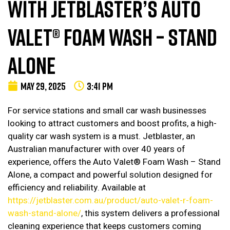
WITH JETBLASTER’S AUTO
VALET® FOAM WASH – STAND
ALONE
MAY 29, 2025
3:41 PM
For service stations and small car wash businesses
looking to attract customers and boost profits, a high-
quality car wash system is a must. Jetblaster, an
Australian manufacturer with over 40 years of
experience, offers the Auto Valet® Foam Wash – Stand
Alone, a compact and powerful solution designed for
efficiency and reliability. Available at
https://jetblaster.com.au/product/auto-valet-r-foam-
wash-stand-alone/
, this system delivers a professional
cleaning experience that keeps customers coming