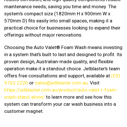
maintenance needs, saving you time and money. The
system’s compact size (1820mm H x 900mm W x
570mm D) fits easily into small spaces, making it a
practical choice for businesses looking to expand their
offerings without major renovations.
Choosing the Auto Valet® Foam Wash means investing
in a system that’s built to last and designed to profit. Its
proven design, Australian-made quality, and flexible
operation make it a standout choice. Jetblaster’s team
offers free consultations and support, available at
(03)
9762 2220
or
sales@jetblaster.com.au
. Visit
https://jetblaster.com.au/product/auto-valet-r-foam-
wash-stand-alone/
to learn more and see how this
system can transform your car wash business into a
customer magnet.