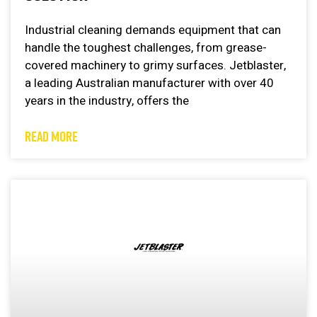
Industrial cleaning demands equipment that can
handle the toughest challenges, from grease-
covered machinery to grimy surfaces. Jetblaster,
a leading Australian manufacturer with over 40
years in the industry, offers the
READ MORE