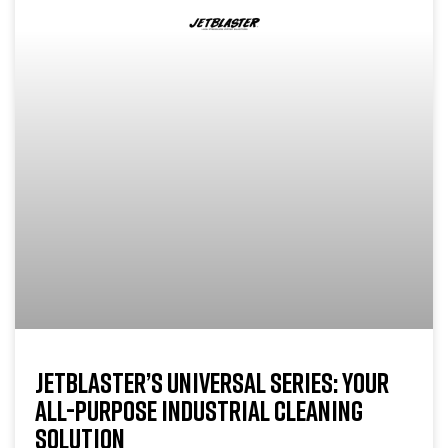
JETBLASTER’S UNIVERSAL SERIES: YOUR
ALL-PURPOSE INDUSTRIAL CLEANING
SOLUTION