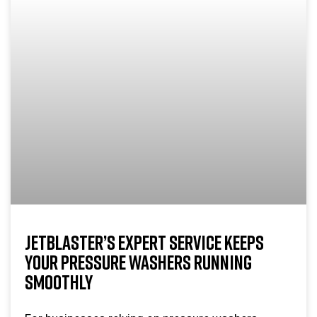
JETBLASTER’S EXPERT SERVICE KEEPS
YOUR PRESSURE WASHERS RUNNING
SMOOTHLY