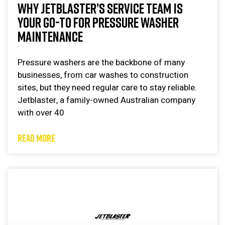
WHY JETBLASTER’S SERVICE TEAM IS
YOUR GO-TO FOR PRESSURE WASHER
MAINTENANCE
Pressure washers are the backbone of many
businesses, from car washes to construction
sites, but they need regular care to stay reliable.
Jetblaster, a family-owned Australian company
with over 40
READ MORE