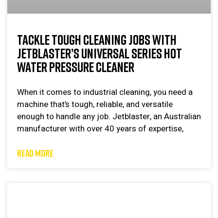
TACKLE TOUGH CLEANING JOBS WITH
JETBLASTER’S UNIVERSAL SERIES HOT
WATER PRESSURE CLEANER
When it comes to industrial cleaning, you need a
machine that’s tough, reliable, and versatile
enough to handle any job. Jetblaster, an Australian
manufacturer with over 40 years of expertise,
READ MORE