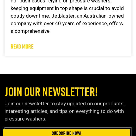
For businesses relying on pressure washers,
keeping equipment in top shape is crucial to avoid
costly downtime. Jetblaster, an Australian-owned
company with over 40 years of experience, offers
a comprehensive
READ MORE
JOIN OUR NEWSLETTER!
Join our newsletter to stay updated on our products,
interesting articles, and tips on everything to do with
pressure washers.