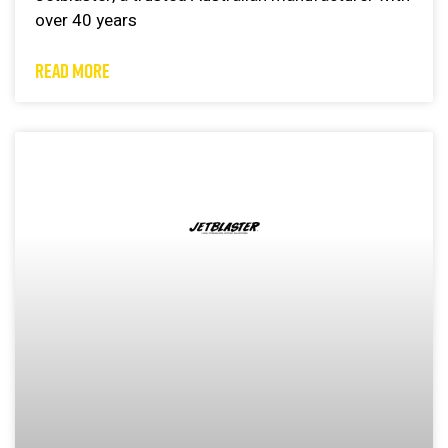
over 40 years
READ MORE