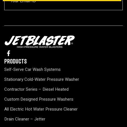
Products
Self-Serve Car Wash Systems
Stationary Cold-Water Pressure Washer
Contractor Series – Diesel Heated
Custom Designed Pressure Washers
All Electric Hot Water Pressure Cleaner
Drain Cleaner – Jetter