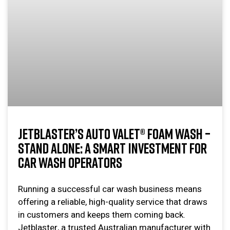
JETBLASTER’S AUTO VALET® FOAM WASH –
STAND ALONE: A SMART INVESTMENT FOR
CAR WASH OPERATORS
Running a successful car wash business means
offering a reliable, high-quality service that draws
in customers and keeps them coming back.
Jetblaster, a trusted Australian manufacturer with