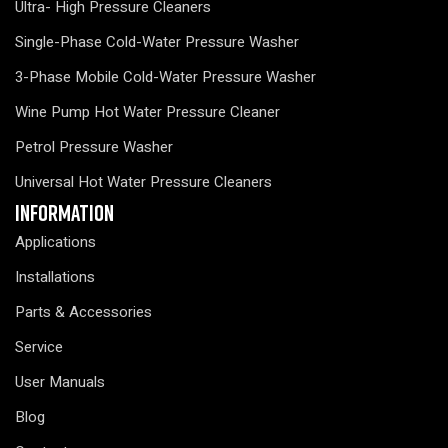
Ultra- High Pressure Cleaners
Single-Phase Cold-Water Pressure Washer
3-Phase Mobile Cold-Water Pressure Washer
Wine Pump Hot Water Pressure Cleaner
Petrol Pressure Washer
Universal Hot Water Pressure Cleaners
Information
Applications
Installations
Parts & Accessories
Service
User Manuals
Blog