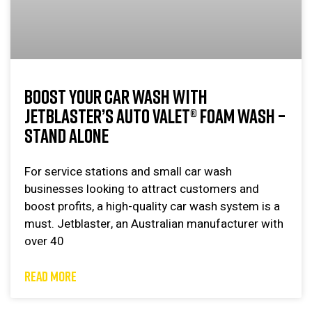
BOOST YOUR CAR WASH WITH
JETBLASTER’S AUTO VALET® FOAM WASH –
STAND ALONE
For service stations and small car wash
businesses looking to attract customers and
boost profits, a high-quality car wash system is a
must. Jetblaster, an Australian manufacturer with
over 40
READ MORE