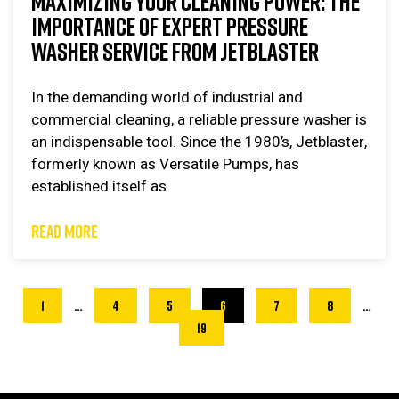
MAXIMIZING YOUR CLEANING POWER: THE
IMPORTANCE OF EXPERT PRESSURE
WASHER SERVICE FROM JETBLASTER
In the demanding world of industrial and
commercial cleaning, a reliable pressure washer is
an indispensable tool. Since the 1980’s, Jetblaster,
formerly known as Versatile Pumps, has
established itself as
READ MORE
1
…
4
5
6
7
8
…
19