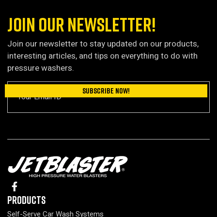
JOIN OUR NEWSLETTER!
Join our newsletter to stay updated on our products,
interesting articles, and tips on everything to do with
pressure washers.
Products
Self-Serve Car Wash Systems