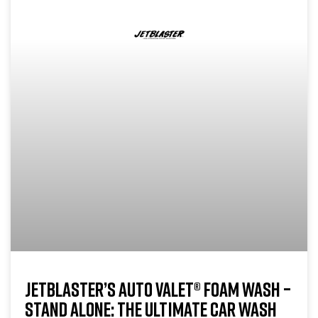
JETBLASTER’S AUTO VALET® FOAM WASH –
STAND ALONE: THE ULTIMATE CAR WASH