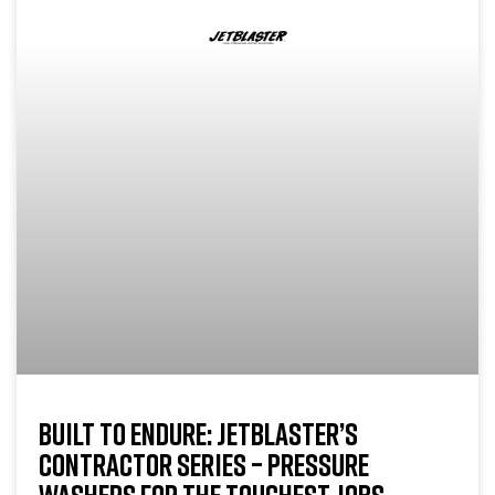
BUILT TO ENDURE: JETBLASTER’S
CONTRACTOR SERIES – PRESSURE