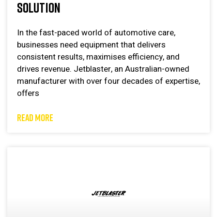
SOLUTION
In the fast-paced world of automotive care,
businesses need equipment that delivers
consistent results, maximises efficiency, and
drives revenue. Jetblaster, an Australian-owned
manufacturer with over four decades of expertise,
offers
READ MORE