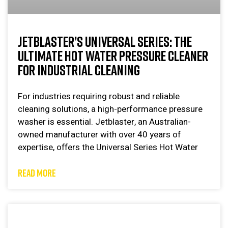
JETBLASTER’S UNIVERSAL SERIES: THE
ULTIMATE HOT WATER PRESSURE CLEANER
FOR INDUSTRIAL CLEANING
For industries requiring robust and reliable
cleaning solutions, a high-performance pressure
washer is essential. Jetblaster, an Australian-
owned manufacturer with over 40 years of
expertise, offers the Universal Series Hot Water
READ MORE