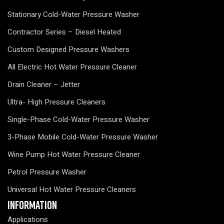
Stationary Cold-Water Pressure Washer
Contractor Series – Diesel Heated
Custom Designed Pressure Washers
All Electric Hot Water Pressure Cleaner
Drain Cleaner – Jetter
Ultra- High Pressure Cleaners
Single-Phase Cold-Water Pressure Washer
3-Phase Mobile Cold-Water Pressure Washer
Wine Pump Hot Water Pressure Cleaner
Petrol Pressure Washer
Universal Hot Water Pressure Cleaners
Information
Applications