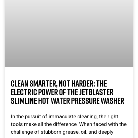
CLEAN SMARTER, NOT HARDER: THE
ELECTRIC POWER OF THE JETBLASTER
SLIMLINE HOT WATER PRESSURE WASHER
In the pursuit of immaculate cleaning, the right
tools make all the difference. When faced with the
challenge of stubborn grease, oil, and deeply