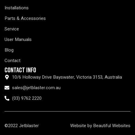
Installations
Parts & Accessories
Service
User Manuals
Blog
Contact
Contact Info
10/6 Holloway Drive Bayswater, Victoria 3153, Australia
sales@jetblaster.com.au
(03) 9762 2220
©2022 Jetblaster
Website by Beautiful Websites