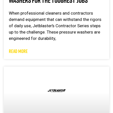
WASHERS FOR THE TOUGHEST JOBS
When professional cleaners and contractors
demand equipment that can withstand the rigors
of daily use, Jetblaster’s Contractor Series steps
up to the challenge. These pressure washers are
engineered for durability,
READ MORE