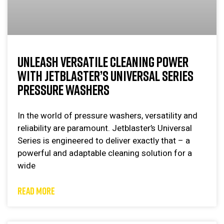
UNLEASH VERSATILE CLEANING POWER
WITH JETBLASTER’S UNIVERSAL SERIES
PRESSURE WASHERS
In the world of pressure washers, versatility and
reliability are paramount. Jetblaster’s Universal
Series is engineered to deliver exactly that – a
powerful and adaptable cleaning solution for a
wide
READ MORE