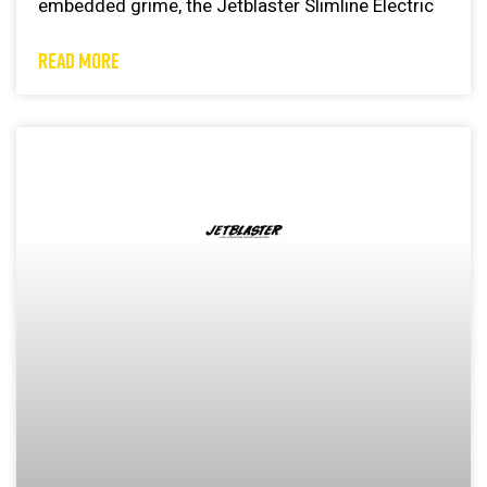
embedded grime, the Jetblaster Slimline Electric
READ MORE