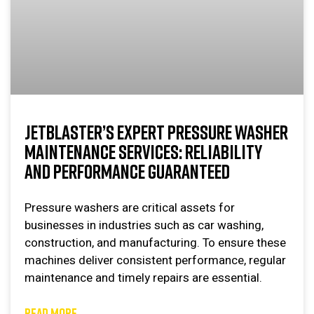
JETBLASTER’S EXPERT PRESSURE WASHER
MAINTENANCE SERVICES: RELIABILITY
AND PERFORMANCE GUARANTEED
Pressure washers are critical assets for
businesses in industries such as car washing,
construction, and manufacturing. To ensure these
machines deliver consistent performance, regular
maintenance and timely repairs are essential.
READ MORE