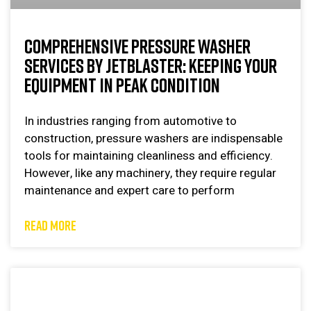
COMPREHENSIVE PRESSURE WASHER
SERVICES BY JETBLASTER: KEEPING YOUR
EQUIPMENT IN PEAK CONDITION
In industries ranging from automotive to
construction, pressure washers are indispensable
tools for maintaining cleanliness and efficiency.
However, like any machinery, they require regular
maintenance and expert care to perform
READ MORE