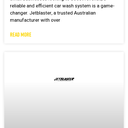
reliable and efficient car wash system is a game-
changer. Jetblaster, a trusted Australian
manufacturer with over
READ MORE