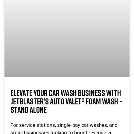
ELEVATE YOUR CAR WASH BUSINESS WITH
JETBLASTER’S AUTO VALET® FOAM WASH –
STAND ALONE
For service stations, single-bay car washes, and
small businesses looking to boost revenue, a