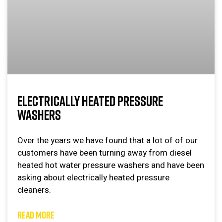
ELECTRICALLY HEATED PRESSURE
WASHERS
Over the years we have found that a lot of of our
customers have been turning away from diesel
heated hot water pressure washers and have been
asking about electrically heated pressure
cleaners.
READ MORE