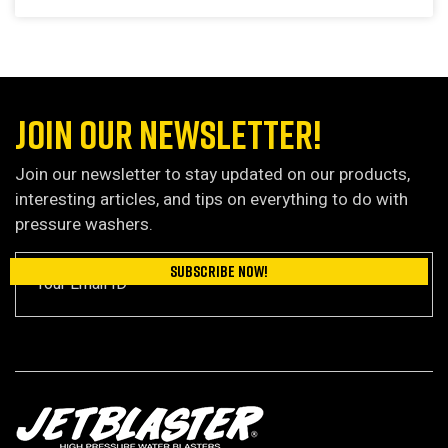
JOIN OUR NEWSLETTER!
Join our newsletter to stay updated on our products,
interesting articles, and tips on everything to do with
pressure washers.