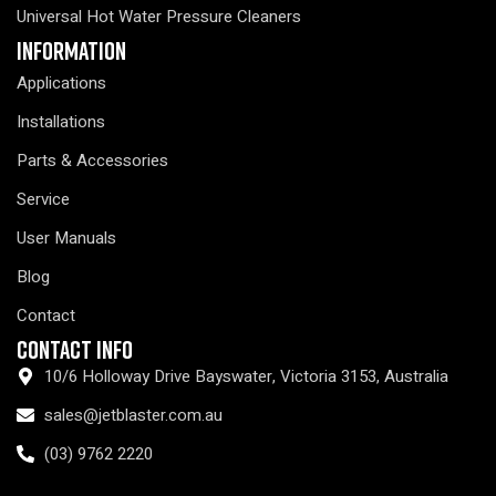
Universal Hot Water Pressure Cleaners
Information
Applications
Installations
Parts & Accessories
Service
User Manuals
Blog
Contact
Contact Info
10/6 Holloway Drive Bayswater, Victoria 3153, Australia
sales@jetblaster.com.au
(03) 9762 2220