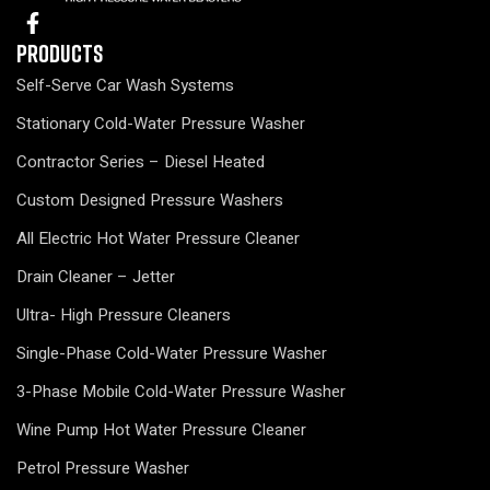
Products
Self-Serve Car Wash Systems
Stationary Cold-Water Pressure Washer
Contractor Series – Diesel Heated
Custom Designed Pressure Washers
All Electric Hot Water Pressure Cleaner
Drain Cleaner – Jetter
Ultra- High Pressure Cleaners
Single-Phase Cold-Water Pressure Washer
3-Phase Mobile Cold-Water Pressure Washer
Wine Pump Hot Water Pressure Cleaner
Petrol Pressure Washer