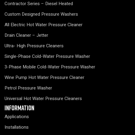
Contractor Series – Diesel Heated
Custom Designed Pressure Washers
All Electric Hot Water Pressure Cleaner
Drain Cleaner – Jetter
Ultra- High Pressure Cleaners
Single-Phase Cold-Water Pressure Washer
3-Phase Mobile Cold-Water Pressure Washer
Wine Pump Hot Water Pressure Cleaner
Petrol Pressure Washer
Universal Hot Water Pressure Cleaners
Information
Applications
Installations