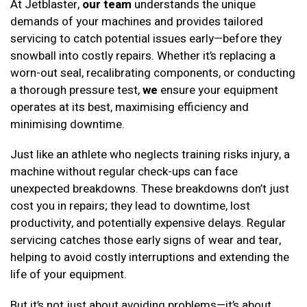
At Jetblaster,
our team
understands the unique
demands of your machines and provides tailored
servicing to catch potential issues early—before they
snowball into costly repairs. Whether it’s replacing a
worn-out seal, recalibrating components, or conducting
a thorough pressure test,
we
ensure your equipment
operates at its best, maximising efficiency and
minimising downtime.
Just like an athlete who neglects training risks injury, a
machine without regular check-ups can face
unexpected breakdowns. These breakdowns don’t just
cost you in repairs; they lead to downtime, lost
productivity, and potentially expensive delays. Regular
servicing catches those early signs of wear and tear,
helping to avoid costly interruptions and extending the
life of your equipment.
But it’s not just about avoiding problems—it’s about