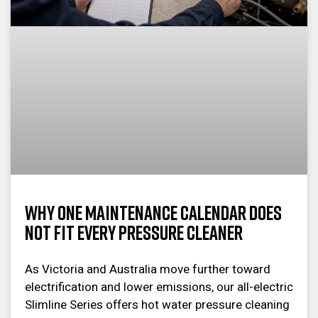
Why One Maintenance Calendar Does
Not Fit Every Pressure Cleaner
As Victoria and Australia move further toward
electrification and lower emissions, our all-electric
Slimline Series offers hot water pressure cleaning