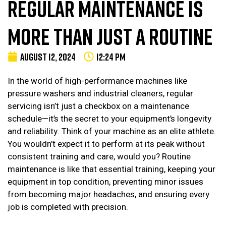
REGULAR MAINTENANCE IS
MORE THAN JUST A ROUTINE
AUGUST 12, 2024
12:24 PM
In the world of high-performance machines like
pressure washers and industrial cleaners, regular
servicing isn’t just a checkbox on a maintenance
schedule—it’s the secret to your equipment’s longevity
and reliability. Think of your machine as an elite athlete.
You wouldn’t expect it to perform at its peak without
consistent training and care, would you? Routine
maintenance is like that essential training, keeping your
equipment in top condition, preventing minor issues
from becoming major headaches, and ensuring every
job is completed with precision.