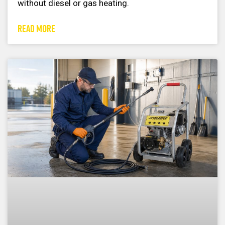
without diesel or gas heating.
READ MORE