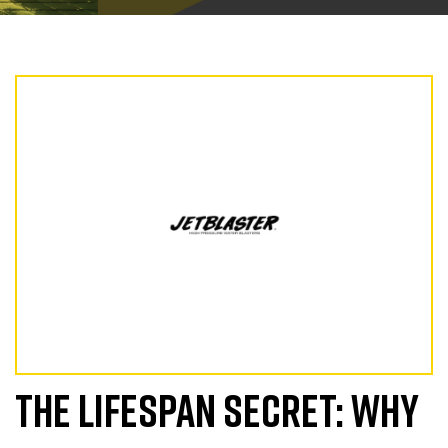
THE LIFESPAN SECRET: WHY