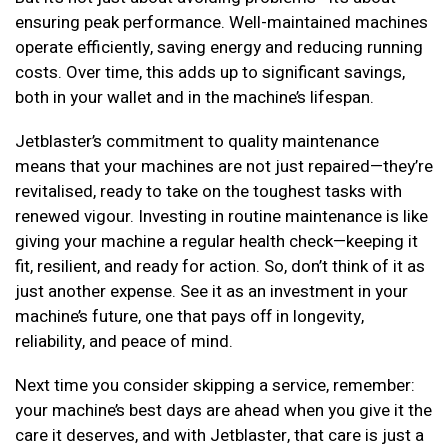
ensuring peak performance. Well-maintained machines
operate efficiently, saving energy and reducing running
costs. Over time, this adds up to significant savings,
both in your wallet and in the machine’s lifespan.
Jetblaster’s commitment to quality maintenance
means that your machines are not just repaired—they’re
revitalised, ready to take on the toughest tasks with
renewed vigour. Investing in routine maintenance is like
giving your machine a regular health check—keeping it
fit, resilient, and ready for action. So, don’t think of it as
just another expense. See it as an investment in your
machine’s future, one that pays off in longevity,
reliability, and peace of mind.
Next time you consider skipping a service, remember:
your machine’s best days are ahead when you give it the
care it deserves, and with Jetblaster, that care is just a