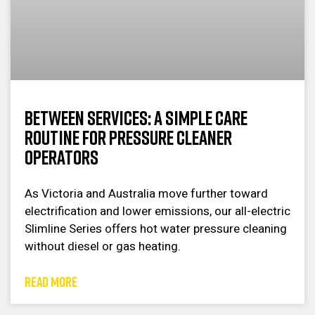
Between Services: A Simple Care
Routine for Pressure Cleaner
Operators
As Victoria and Australia move further toward
electrification and lower emissions, our all-electric
Slimline Series offers hot water pressure cleaning
without diesel or gas heating.
READ MORE