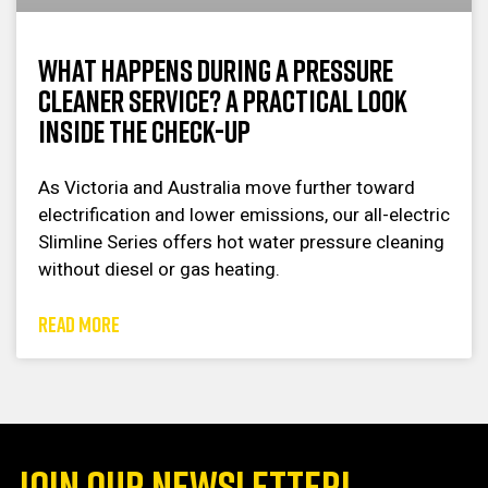
What Happens During a Pressure
Cleaner Service? A Practical Look
Inside the Check-Up
As Victoria and Australia move further toward
electrification and lower emissions, our all-electric
Slimline Series offers hot water pressure cleaning
without diesel or gas heating.
READ MORE
JOIN OUR NEWSLETTER!