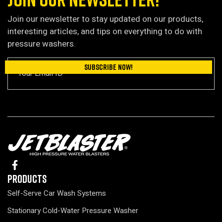
Join our newsletter to stay updated on our products,
interesting articles, and tips on everything to do with
pressure washers.
Products
Self-Serve Car Wash Systems
Stationary Cold-Water Pressure Washer