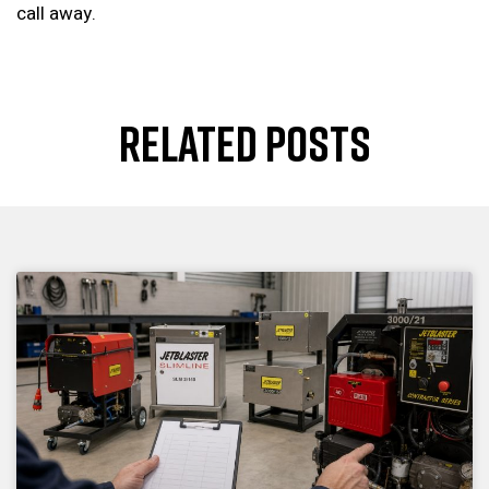
call away.
RELATED POSTS