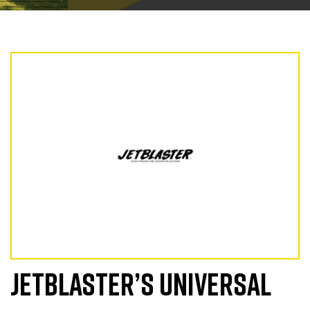
JETBLASTER’S UNIVERSAL