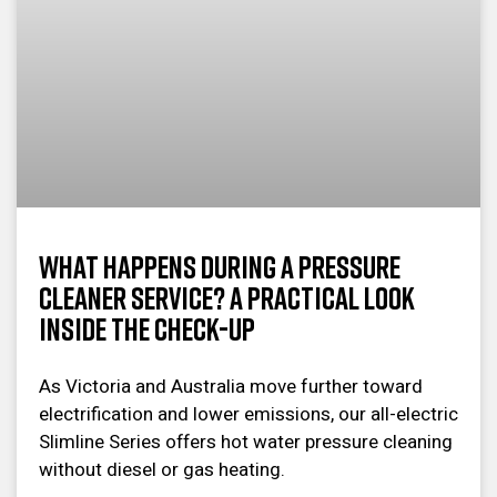
What Happens During a Pressure
Cleaner Service? A Practical Look
Inside the Check-Up
As Victoria and Australia move further toward
electrification and lower emissions, our all-electric
Slimline Series offers hot water pressure cleaning
without diesel or gas heating.