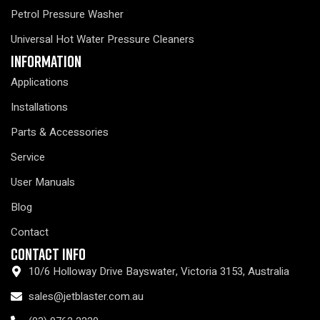
Petrol Pressure Washer
Universal Hot Water Pressure Cleaners
Information
Applications
Installations
Parts & Accessories
Service
User Manuals
Blog
Contact
Contact Info
10/6 Holloway Drive Bayswater, Victoria 3153, Australia
sales@jetblaster.com.au