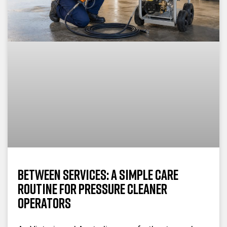
Between Services: A Simple Care
Routine for Pressure Cleaner
Operators