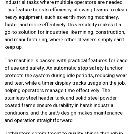
industrial tasks where multiple operators are needed.
This feature boosts efficiency, allowing teams to clean
heavy equipment, such as earth-moving machinery,
faster and more effectively. Its versatility makes it a
go-to solution for industries like mining, construction,
and manufacturing, where other cleaners simply can’t
keep up.
The machine is packed with practical features for ease
of use and safety. An automatic stop safety function
protects the system during idle periods, reducing wear
and tear, while a timer display tracks usage on the job,
helping operators manage time effectively. The
stainless steel header tank and solid steel powder-
coated frame ensure durability in harsh industrial
conditions, and the unit’s design makes maintenance
and operation straightforward.
Jetblaster’s commitment to quality shines through in