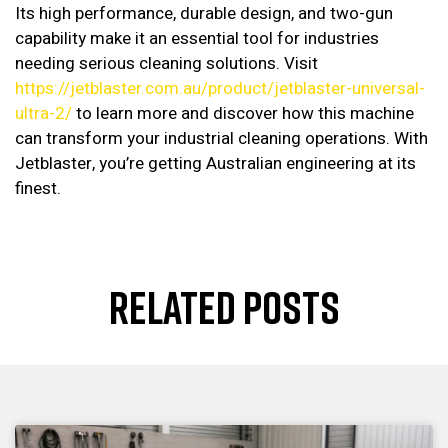
Its high performance, durable design, and two-gun
capability make it an essential tool for industries
needing serious cleaning solutions. Visit
https://jetblaster.com.au/product/jetblaster-universal-
ultra-2/
to learn more and discover how this machine
can transform your industrial cleaning operations. With
Jetblaster, you’re getting Australian engineering at its
finest.
RELATED POSTS