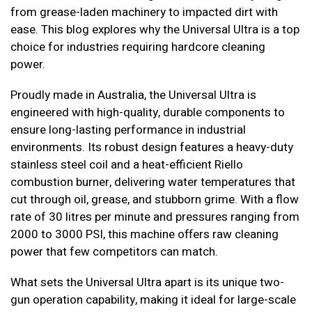
from grease-laden machinery to impacted dirt with
ease. This blog explores why the Universal Ultra is a top
choice for industries requiring hardcore cleaning
power.
Proudly made in Australia, the Universal Ultra is
engineered with high-quality, durable components to
ensure long-lasting performance in industrial
environments. Its robust design features a heavy-duty
stainless steel coil and a heat-efficient Riello
combustion burner, delivering water temperatures that
cut through oil, grease, and stubborn grime. With a flow
rate of 30 litres per minute and pressures ranging from
2000 to 3000 PSI, this machine offers raw cleaning
power that few competitors can match.
What sets the Universal Ultra apart is its unique two-
gun operation capability, making it ideal for large-scale