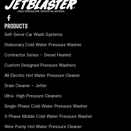
Products
Self-Serve Car Wash Systems
Stationary Cold-Water Pressure Washer
Contractor Series – Diesel Heated
Custom Designed Pressure Washers
All Electric Hot Water Pressure Cleaner
Drain Cleaner – Jetter
Ultra- High Pressure Cleaners
Single-Phase Cold-Water Pressure Washer
3-Phase Mobile Cold-Water Pressure Washer
Wine Pump Hot Water Pressure Cleaner