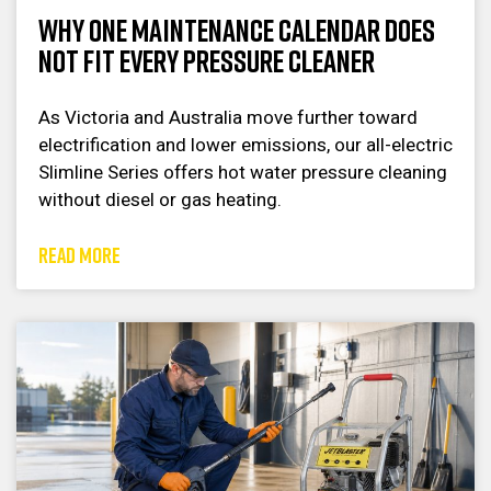
Why One Maintenance Calendar Does
Not Fit Every Pressure Cleaner
As Victoria and Australia move further toward
electrification and lower emissions, our all-electric
Slimline Series offers hot water pressure cleaning
without diesel or gas heating.
READ MORE