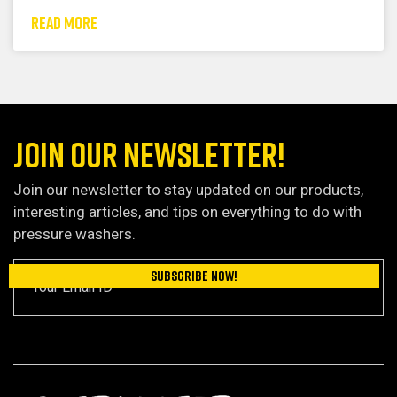
READ MORE
JOIN OUR NEWSLETTER!
Join our newsletter to stay updated on our products,
interesting articles, and tips on everything to do with
pressure washers.