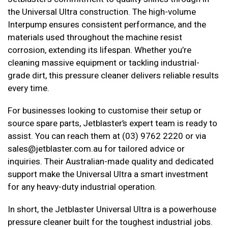
the Universal Ultra construction. The high-volume
Interpump ensures consistent performance, and the
materials used throughout the machine resist
corrosion, extending its lifespan. Whether you’re
cleaning massive equipment or tackling industrial-
grade dirt, this pressure cleaner delivers reliable results
every time.
For businesses looking to customise their setup or
source spare parts, Jetblaster’s expert team is ready to
assist. You can reach them at (03) 9762 2220 or via
sales@jetblaster.com.au for tailored advice or
inquiries. Their Australian-made quality and dedicated
support make the Universal Ultra a smart investment
for any heavy-duty industrial operation.
In short, the Jetblaster Universal Ultra is a powerhouse
pressure cleaner built for the toughest industrial jobs.