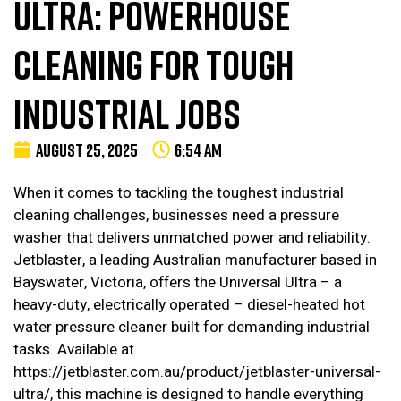
ULTRA: POWERHOUSE
CLEANING FOR TOUGH
INDUSTRIAL JOBS
AUGUST 25, 2025
6:54 AM
When it comes to tackling the toughest industrial
cleaning challenges, businesses need a pressure
washer that delivers unmatched power and reliability.
Jetblaster, a leading Australian manufacturer based in
Bayswater, Victoria, offers the Universal Ultra – a
heavy-duty, electrically operated – diesel-heated hot
water pressure cleaner built for demanding industrial
tasks. Available at
https://jetblaster.com.au/product/jetblaster-universal-
ultra/, this machine is designed to handle everything