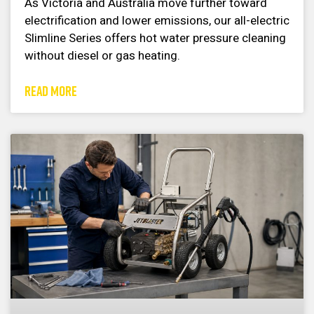
As Victoria and Australia move further toward
electrification and lower emissions, our all-electric
Slimline Series offers hot water pressure cleaning
without diesel or gas heating.
READ MORE