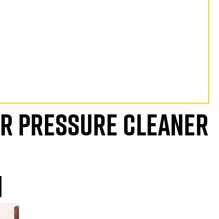
UR PRESSURE CLEANER
N