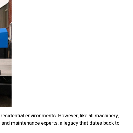
 residential environments. However, like all machinery,
e and maintenance experts, a legacy that dates back to