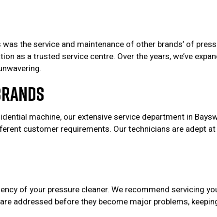
as the service and maintenance of other brands’ of pressur
utation as a trusted service centre. Over the years, we’ve 
unwavering.
Brands
sidential machine, our extensive service department in Baysw
ferent customer requirements. Our technicians are adept at
ficiency of your pressure cleaner. We recommend servicing y
 are addressed before they become major problems, keeping 