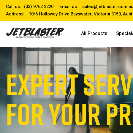
Call us:
(03) 9762 2220
Email us:
sales@jetblaster.com.a
Address:
10/6 Holloway Drive Bayswater, Victoria 3153, Aust
All Products
Special
EXPERT SERV
FOR YOUR P