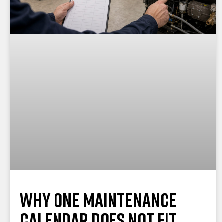
Why One Maintenance
Calendar Does Not Fit