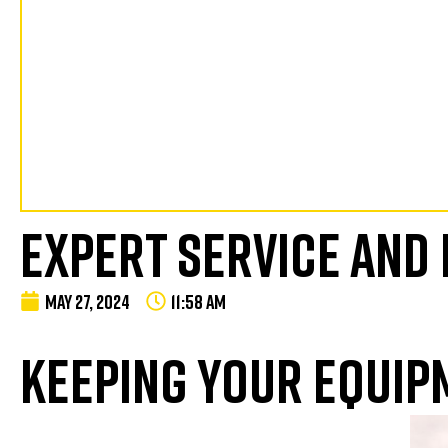
EXPERT SERVICE AND
MAY 27, 2024
11:58 AM
KEEPING YOUR EQUIP