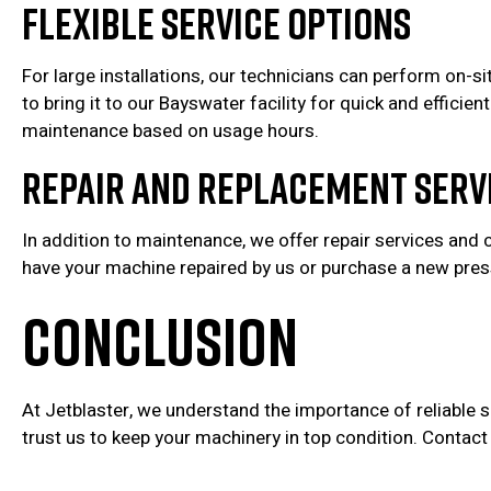
Flexible Service Options
For large installations, our technicians can perform on-si
to bring it to our Bayswater facility for quick and effici
maintenance based on usage hours.
Repair and Replacement Serv
In addition to maintenance, we offer repair services and 
have your machine repaired by us or purchase a new pressu
CONCLUSION
At Jetblaster, we understand the importance of reliable
trust us to keep your machinery in top condition. Contac