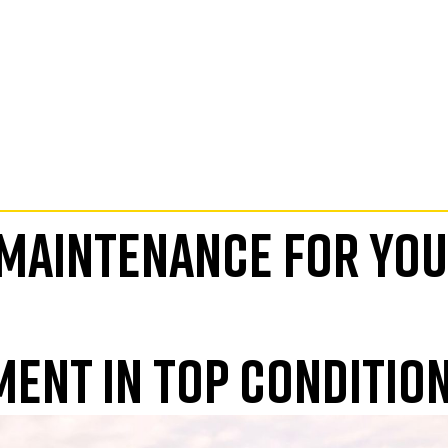
 MAINTENANCE FOR YO
MENT IN TOP CONDITIO