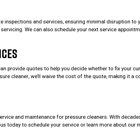
te inspections and services, ensuring minimal disruption to 
ent servicing. We can also schedule your next service appointm
ices
can provide quotes to help you decide whether to fix your cu
re cleaner, we’ll waive the cost of the quote, making it a co
 service and maintenance for pressure cleaners. With decad
t us today to schedule your service or learn more about ou