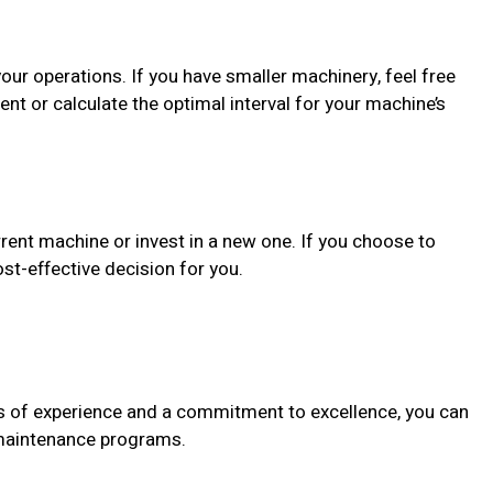
your operations. If you have smaller machinery, feel free
ent or calculate the optimal interval for your machine’s
rrent machine or invest in a new one. If you choose to
st-effective decision for you.
es of experience and a commitment to excellence, you can
r maintenance programs.