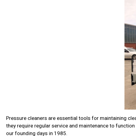
Pressure cleaners are essential tools for maintaining clea
they require regular service and maintenance to function 
our founding days in 1985.