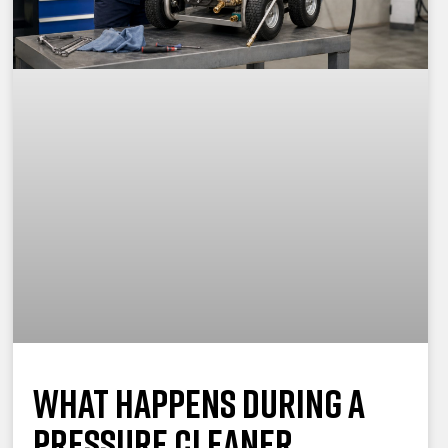
What Happens During a
Pressure Cleaner