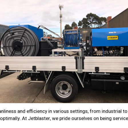
nliness and efficiency in various settings, from industrial to
optimally. At Jetblaster, we pride ourselves on being servic