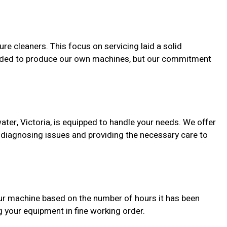
e cleaners. This focus on servicing laid a solid
expanded to produce our own machines, but our commitment
ater, Victoria, is equipped to handle your needs. We offer
 diagnosing issues and providing the necessary care to
our machine based on the number of hours it has been
your equipment in fine working order.