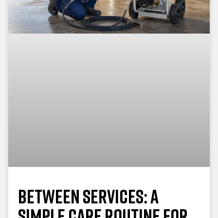
Between Services: A
Simple Care Routine for