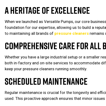
A Heritage of Excellence
When we launched as Versatile Pumps, our core business w
foundation for our expertise, allowing us to build a rep
to maintaining all brands of
pressure cleaners
remains 
Comprehensive Care for All 
Whether you have a large industrial setup or a smaller re
both in-factory and on-site services to accommodate dif
keep your pressure cleaners running smoothly.
Scheduled Maintenance
Regular maintenance is crucial for the longevity and ef
used. This proactive approach ensures that minor issues