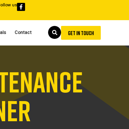
Follow us
als
Contact
GET IN TOUCH
NTENANCE
NER