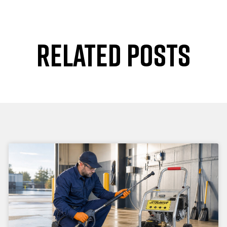
RELATED POSTS