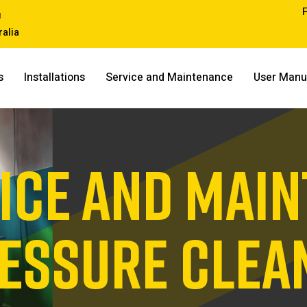
u
ralia
s
Installations
Service and Maintenance
User Manu
ICE AND MAI
RESSURE CLEA