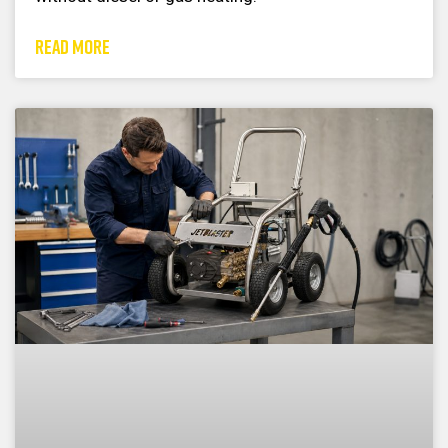
READ MORE