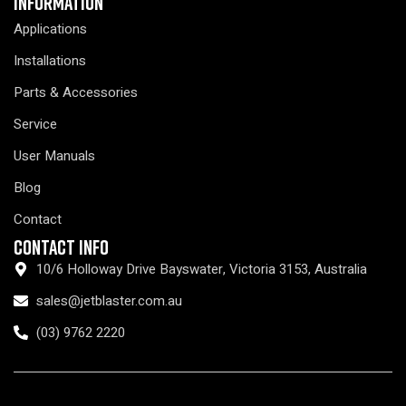
Information
Applications
Installations
Parts & Accessories
Service
User Manuals
Blog
Contact
Contact Info
10/6 Holloway Drive Bayswater, Victoria 3153, Australia
sales@jetblaster.com.au
(03) 9762 2220