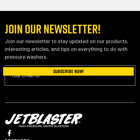
JOIN OUR NEWSLETTER!
Join our newsletter to stay updated on our products,
interesting articles, and tips on everything to do with
pressure washers.