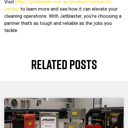
Visit
https://jetblaster.com.au/product/contractor-
series/
to learn more and see how it can elevate your
cleaning operations. With Jetblaster, you’re choosing a
partner that’s as tough and reliable as the jobs you
tackle.
RELATED POSTS