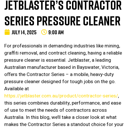
JETBLASTER’S CONTRACTOR
SERIES PRESSURE CLEANER
JULY 14, 2025
9:00 AM
For professionals in demanding industries like mining,
graffiti removal, and contract cleaning, having a reliable
pressure cleaner is essential. Jetblaster, a leading
Australian manufacturer based in Bayswater, Victoria,
offers the Contractor Series – a mobile, heavy-duty
pressure cleaner designed for tough jobs on the go.
Available at
https://jetblaster.com.au/product/contractor-series/
,
this series combines durability, performance, and ease
of use to meet the needs of contractors across
Australia. In this blog, we’ll take a closer look at what
makes the Contractor Series a standout choice for your