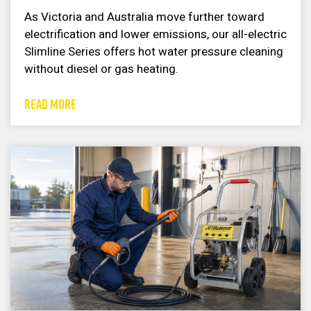
As Victoria and Australia move further toward
electrification and lower emissions, our all-electric
Slimline Series offers hot water pressure cleaning
without diesel or gas heating.
READ MORE