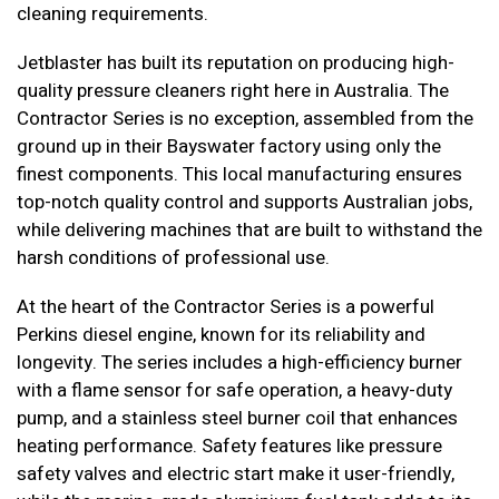
cleaning requirements.
Jetblaster has built its reputation on producing high-
quality pressure cleaners right here in Australia. The
Contractor Series is no exception, assembled from the
ground up in their Bayswater factory using only the
finest components. This local manufacturing ensures
top-notch quality control and supports Australian jobs,
while delivering machines that are built to withstand the
harsh conditions of professional use.
At the heart of the Contractor Series is a powerful
Perkins diesel engine, known for its reliability and
longevity. The series includes a high-efficiency burner
with a flame sensor for safe operation, a heavy-duty
pump, and a stainless steel burner coil that enhances
heating performance. Safety features like pressure
safety valves and electric start make it user-friendly,