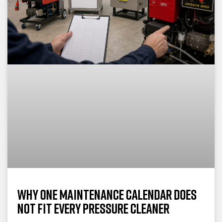
Why One Maintenance Calendar Does
Not Fit Every Pressure Cleaner