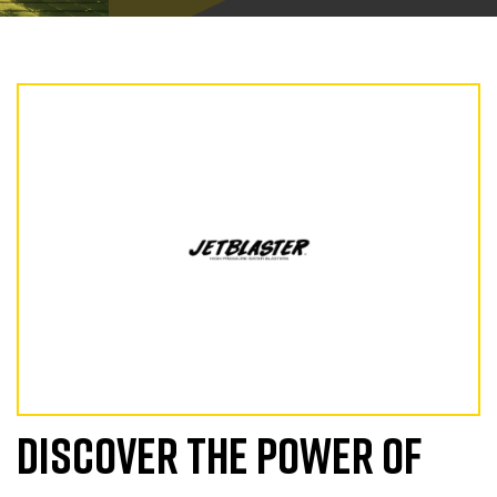
DISCOVER THE POWER OF