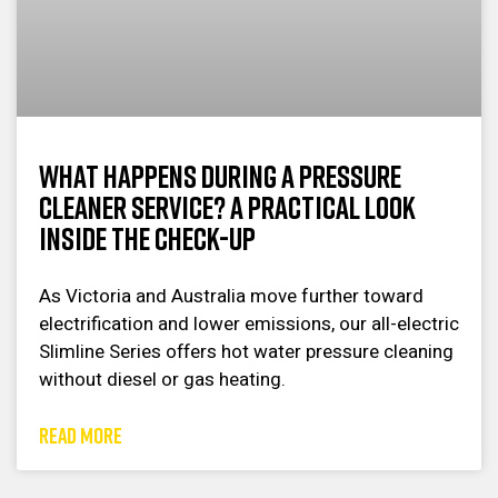
What Happens During a Pressure
Cleaner Service? A Practical Look
Inside the Check-Up
As Victoria and Australia move further toward
electrification and lower emissions, our all-electric
Slimline Series offers hot water pressure cleaning
without diesel or gas heating.
READ MORE