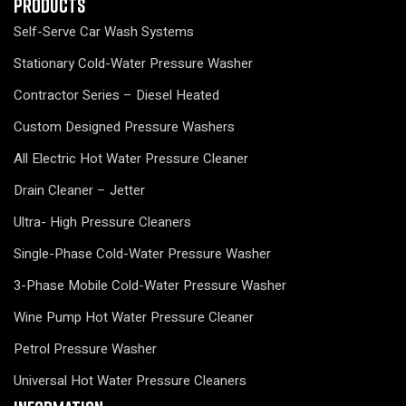
Products
Self-Serve Car Wash Systems
Stationary Cold-Water Pressure Washer
Contractor Series – Diesel Heated
Custom Designed Pressure Washers
All Electric Hot Water Pressure Cleaner
Drain Cleaner – Jetter
Ultra- High Pressure Cleaners
Single-Phase Cold-Water Pressure Washer
3-Phase Mobile Cold-Water Pressure Washer
Wine Pump Hot Water Pressure Cleaner
Petrol Pressure Washer
Universal Hot Water Pressure Cleaners