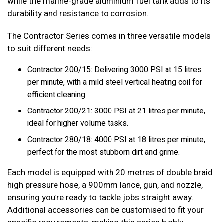
while the marine-grade aluminium fuel tank adds to its
durability and resistance to corrosion.
The Contractor Series comes in three versatile models
to suit different needs:
Contractor 200/15: Delivering 3000 PSI at 15 litres
per minute, with a mild steel vertical heating coil for
efficient cleaning.
Contractor 200/21: 3000 PSI at 21 litres per minute,
ideal for higher volume tasks.
Contractor 280/18: 4000 PSI at 18 litres per minute,
perfect for the most stubborn dirt and grime.
Each model is equipped with 20 metres of double braid
high pressure hose, a 900mm lance, gun, and nozzle,
ensuring you’re ready to tackle jobs straight away.
Additional accessories can be customised to fit your