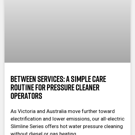
Between Services: A Simple Care
Routine for Pressure Cleaner
Operators
As Victoria and Australia move further toward
electrification and lower emissions, our all-electric
Slimline Series offers hot water pressure cleaning
without diesel or gas heating.