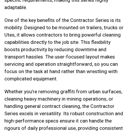
specific requirements, making this series highly
adaptable.
One of the key benefits of the Contractor Series is its
mobility. Designed to be mounted on trailers, trucks or
Utes, it allows contractors to bring powerful cleaning
capabilities directly to the job site. This flexibility
boosts productivity by reducing downtime and
transport hassles. The user-focused layout makes
servicing and operation straightforward, so you can
focus on the task at hand rather than wrestling with
complicated equipment.
Whether you’re removing graffiti from urban surfaces,
cleaning heavy machinery in mining operations, or
handling general contract cleaning, the Contractor
Series excels in versatility. Its robust construction and
high-performance specs ensure it can handle the
rigours of daily professional use, providing consistent