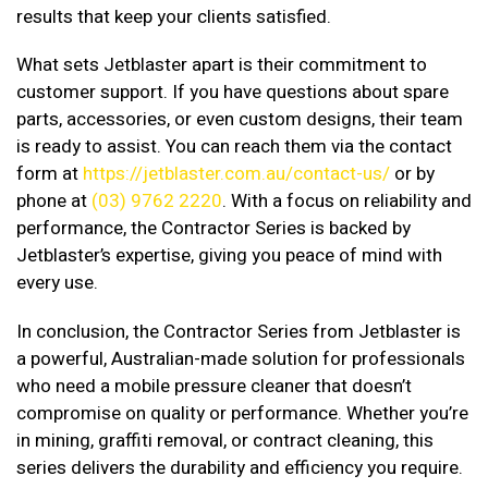
results that keep your clients satisfied.
What sets Jetblaster apart is their commitment to
customer support. If you have questions about spare
parts, accessories, or even custom designs, their team
is ready to assist. You can reach them via the contact
form at
https://jetblaster.com.au/contact-us/
or by
phone at
(03) 9762 2220
. With a focus on reliability and
performance, the Contractor Series is backed by
Jetblaster’s expertise, giving you peace of mind with
every use.
In conclusion, the Contractor Series from Jetblaster is
a powerful, Australian-made solution for professionals
who need a mobile pressure cleaner that doesn’t
compromise on quality or performance. Whether you’re
in mining, graffiti removal, or contract cleaning, this
series delivers the durability and efficiency you require.