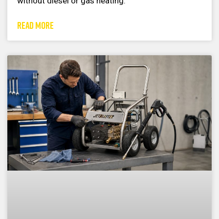
without diesel or gas heating.
READ MORE