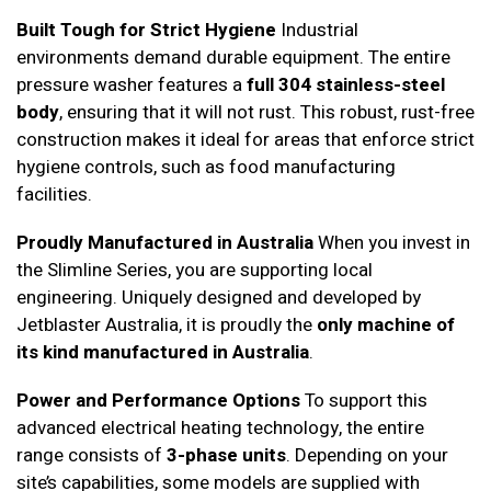
Built Tough for Strict Hygiene
Industrial
environments demand durable equipment. The entire
pressure washer features a
full 304 stainless-steel
body
, ensuring that it will not rust. This robust, rust-free
construction makes it ideal for areas that enforce strict
hygiene controls, such as food manufacturing
facilities.
Proudly Manufactured in Australia
When you invest in
the Slimline Series, you are supporting local
engineering. Uniquely designed and developed by
Jetblaster Australia, it is proudly the
only machine of
its kind manufactured in Australia
.
Power and Performance Options
To support this
advanced electrical heating technology, the entire
range consists of
3-phase units
. Depending on your
site’s capabilities, some models are supplied with