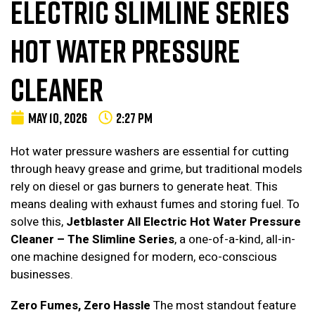
ELECTRIC SLIMLINE SERIES
HOT WATER PRESSURE
CLEANER
MAY 10, 2026
2:27 PM
Hot water pressure washers are essential for cutting
through heavy grease and grime, but traditional models
rely on diesel or gas burners to generate heat. This
means dealing with exhaust fumes and storing fuel. To
solve this,
Jetblaster All Electric Hot Water Pressure
Cleaner – The Slimline Series
, a one-of-a-kind, all-in-
one machine designed for modern, eco-conscious
businesses.
Zero Fumes, Zero Hassle
The most standout feature