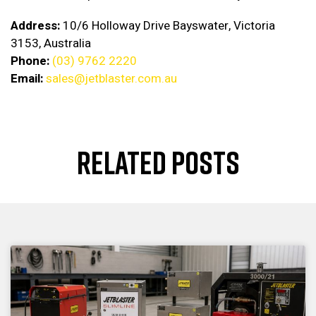
Address:
10/6 Holloway Drive Bayswater, Victoria
3153, Australia
Phone:
(03) 9762 2220
Email:
sales@jetblaster.com.au
RELATED POSTS