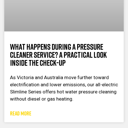
What Happens During a Pressure
Cleaner Service? A Practical Look
Inside the Check-Up
As Victoria and Australia move further toward
electrification and lower emissions, our all-electric
Slimline Series offers hot water pressure cleaning
without diesel or gas heating.
READ MORE