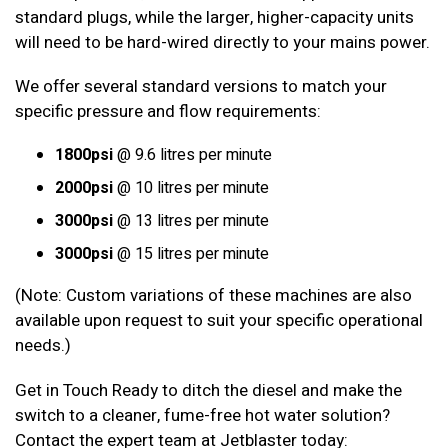
standard plugs, while the larger, higher-capacity units
will need to be hard-wired directly to your mains power.
We offer several standard versions to match your
specific pressure and flow requirements:
1800psi
@ 9.6 litres per minute
2000psi
@ 10 litres per minute
3000psi
@ 13 litres per minute
3000psi
@ 15 litres per minute
(Note: Custom variations of these machines are also
available upon request to suit your specific operational
needs.)
Get in Touch Ready to ditch the diesel and make the
switch to a cleaner, fume-free hot water solution?
Contact the expert team at Jetblaster today: