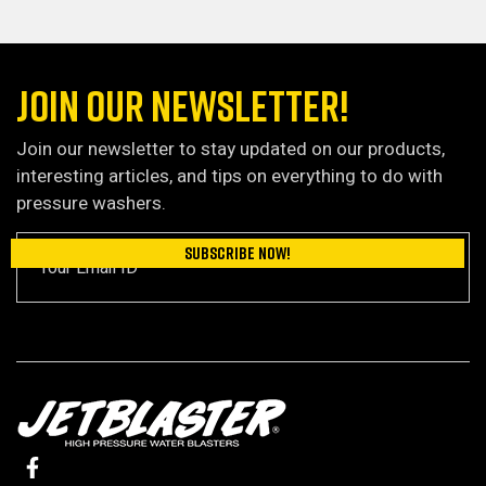
JOIN OUR NEWSLETTER!
Join our newsletter to stay updated on our products,
interesting articles, and tips on everything to do with
pressure washers.