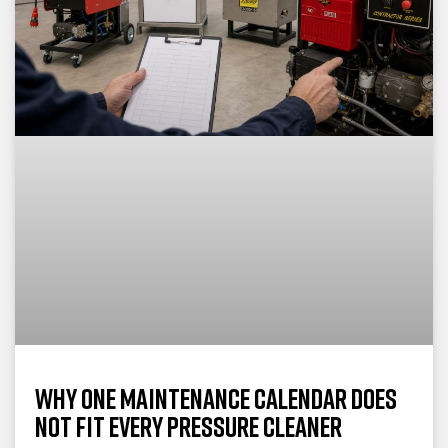
Why One Maintenance Calendar Does
Not Fit Every Pressure Cleaner