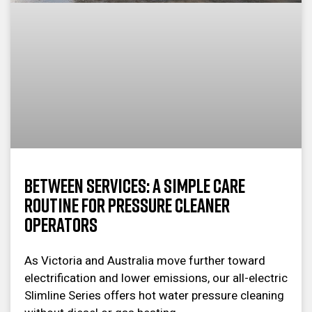
Between Services: A Simple Care
Routine for Pressure Cleaner
Operators
As Victoria and Australia move further toward
electrification and lower emissions, our all-electric
Slimline Series offers hot water pressure cleaning