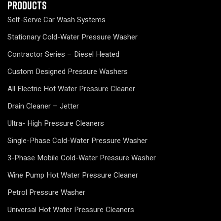
Products
Self-Serve Car Wash Systems
Stationary Cold-Water Pressure Washer
Contractor Series – Diesel Heated
Custom Designed Pressure Washers
All Electric Hot Water Pressure Cleaner
Drain Cleaner – Jetter
Ultra- High Pressure Cleaners
Single-Phase Cold-Water Pressure Washer
3-Phase Mobile Cold-Water Pressure Washer
Wine Pump Hot Water Pressure Cleaner
Petrol Pressure Washer
Universal Hot Water Pressure Cleaners