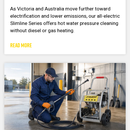
As Victoria and Australia move further toward
electrification and lower emissions, our all-electric
Slimline Series offers hot water pressure cleaning
without diesel or gas heating.
READ MORE