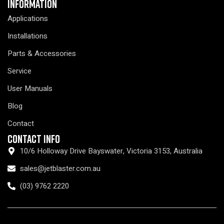
Information
Applications
Installations
Parts & Accessories
Service
User Manuals
Blog
Contact
Contact Info
10/6 Holloway Drive Bayswater, Victoria 3153, Australia
sales@jetblaster.com.au
(03) 9762 2220