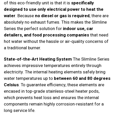
of this eco-friendly unit is that it is
specifically
designed to use only electrical power to heat the
water
. Because
no diesel or gas is required
, there are
absolutely no exhaust fumes. This makes the Slimline
Series the perfect solution for
indoor use, car
detailers, and food processing companies
that need
hot water without the hassle or air-quality concerns of
a traditional burner.
State-of-the-Art Heating System
The Slimline Series
achieves impressive temperatures entirely through
electricity. The internal heating elements safely bring
water temperatures up to
between 60 and 80 degrees
Celsius
. To guarantee efficiency, these elements are
encased in top-grade stainless-steel heater pods,
which prevents heat loss and ensures the internal
components remain highly corrosion-resistant for a
long service life.