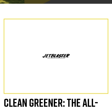
CLEAN GREENER: THE ALL-